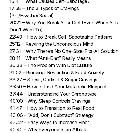
15:41 – What Causes Self-Sabotage?
17:58 – The 3 Types of Cravings
(Bio/Psycho/Social)
20:21 – Why You Break Your Diet (Even When You
Don’t Want To)
22:49 – How to Break Self-Sabotaging Patterns
25:12 – Rewiring the Unconscious Mind
27:31 – Why There’s No One-Size-Fits-All Solution
28:11 – What “Anti-Diet” Really Means
30:33 – The Problem With Diet Culture
31:02 – Bingeing, Restriction & Food Anxiety
33:27 – Stress, Cortisol & Sugar Cravings
35:50 – How to Find Your Metabolic Blueprint
37:44 – Understanding Your Chronotype
40:00 – Why Sleep Controls Cravings
41:47 – How to Transition to Real Food
43:06 – “Add, Don’t Subtract” Strategy
43:42 – Easy Ways to Increase Fiber
45:45 – Why Everyone Is an Athlete