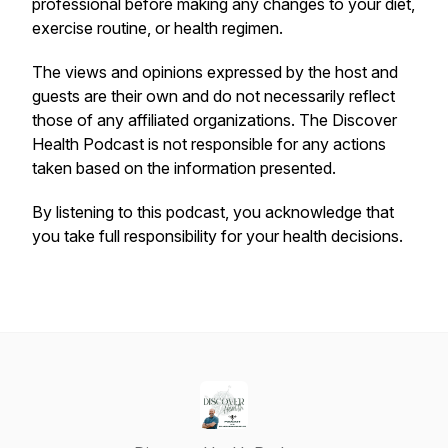
professional before making any changes to your diet,
exercise routine, or health regimen.
The views and opinions expressed by the host and
guests are their own and do not necessarily reflect
those of any affiliated organizations. The
Discover
Health Podcast
is not responsible for any actions
taken based on the information presented.
By listening to this podcast, you acknowledge that
you take full responsibility for your health decisions.