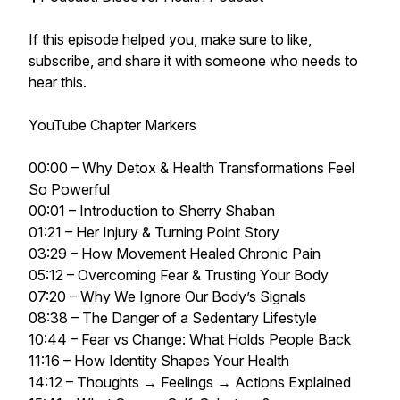
If this episode helped you, make sure to like,
subscribe, and share it with someone who needs to
hear this.
YouTube Chapter Markers
00:00 – Why Detox & Health Transformations Feel
So Powerful
00:01 – Introduction to Sherry Shaban
01:21 – Her Injury & Turning Point Story
03:29 – How Movement Healed Chronic Pain
05:12 – Overcoming Fear & Trusting Your Body
07:20 – Why We Ignore Our Body’s Signals
08:38 – The Danger of a Sedentary Lifestyle
10:44 – Fear vs Change: What Holds People Back
11:16 – How Identity Shapes Your Health
14:12 – Thoughts → Feelings → Actions Explained