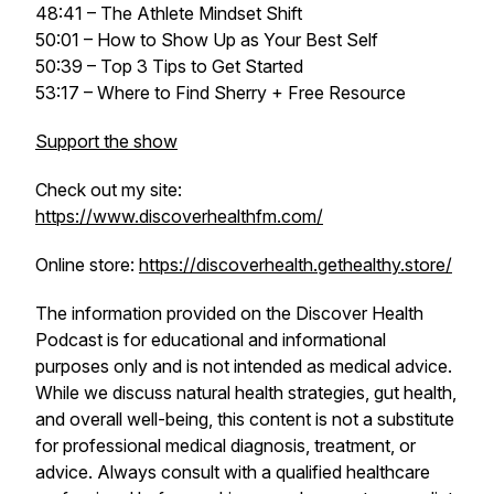
48:41 – The Athlete Mindset Shift
50:01 – How to Show Up as Your Best Self
50:39 – Top 3 Tips to Get Started
53:17 – Where to Find Sherry + Free Resource
Support the show
Check out my site:
https://www.discoverhealthfm.com/
Online store:
https://discoverhealth.gethealthy.store/
The information provided on the
Discover Health
Podcast
is for educational and informational
purposes only and is not intended as medical advice.
While we discuss natural health strategies, gut health,
and overall well-being, this content is not a substitute
for professional medical diagnosis, treatment, or
advice. Always consult with a qualified healthcare