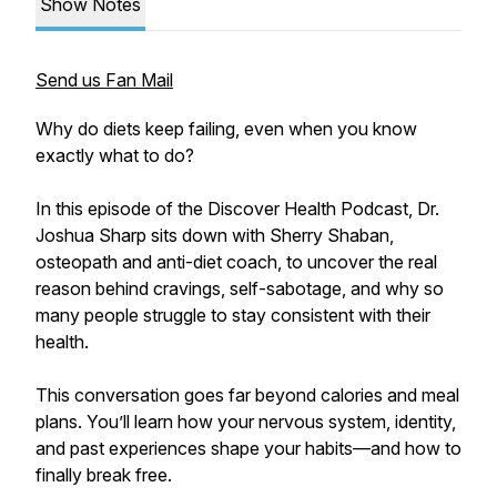
Show Notes
Send us Fan Mail
Why do diets keep failing, even when you know
exactly what to do?
In this episode of the Discover Health Podcast, Dr.
Joshua Sharp sits down with Sherry Shaban,
osteopath and anti-diet coach, to uncover the real
reason behind cravings, self-sabotage, and why so
many people struggle to stay consistent with their
health.
This conversation goes far beyond calories and meal
plans. You’ll learn how your nervous system, identity,
and past experiences shape your habits—and how to
finally break free.