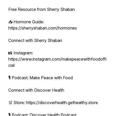
Free Resource from Sherry Shaban
📥 Hormone Guide:
https://sherryshaban.com/hormones
Connect with Sherry Shaban
📸 Instagram:
https://www.instagram.com/makepeacewithfoodoffi
cial
🎙 Podcast: Make Peace with Food
Connect with Discover Health
🛒 Store: https://discoverhealth.gethealthy.store
🎙 Podcast: Discover Health Podcast