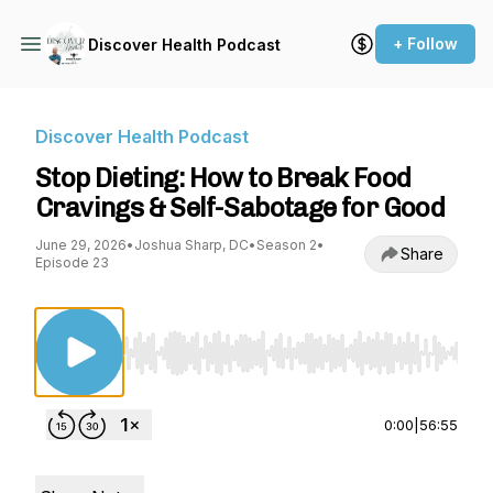
+ Follow
Discover Health Podcast
Discover Health Podcast
Stop Dieting: How to Break Food
Cravings & Self-Sabotage for Good
June 29, 2026
•
Joshua Sharp, DC
•
Season 2
•
Share
Episode 23
Use Left/Right to seek, Home/End to jump to st
0:00
|
56:55