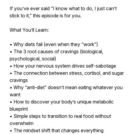
If you’ve ever said “I know what to do, I just can’t
stick to it,” this episode is for you.
What You’ll Learn:
• Why diets fail (even when they “work”)
• The 3 root causes of cravings (biological,
psychological, social)
• How your nervous system drives self-sabotage
• The connection between stress, cortisol, and sugar
cravings
• Why “anti-diet” doesn’t mean eating whatever you
want
• How to discover your body’s unique metabolic
blueprint
• Simple steps to transition to real food without
overwhelm
• The mindset shift that changes everything