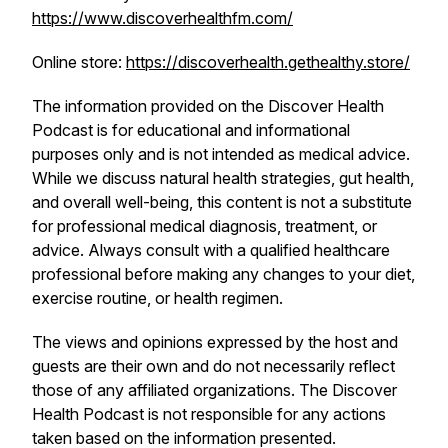
https://www.discoverhealthfm.com/
Online store:
https://discoverhealth.gethealthy.store/
The information provided on the
Discover Health
Podcast
is for educational and informational
purposes only and is not intended as medical advice.
While we discuss natural health strategies, gut health,
and overall well-being, this content is not a substitute
for professional medical diagnosis, treatment, or
advice. Always consult with a qualified healthcare
professional before making any changes to your diet,
exercise routine, or health regimen.
The views and opinions expressed by the host and
guests are their own and do not necessarily reflect
those of any affiliated organizations. The
Discover
Health Podcast
is not responsible for any actions
taken based on the information presented.