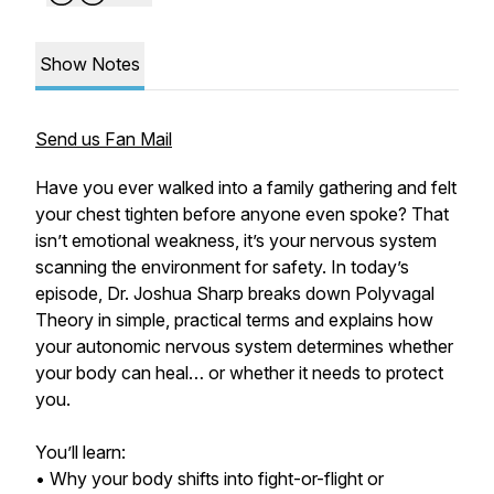
Show Notes
Send us Fan Mail
Have you ever walked into a family gathering and felt
your chest tighten before anyone even spoke? That
isn’t emotional weakness, it’s your nervous system
scanning the environment for safety. In today’s
episode, Dr. Joshua Sharp breaks down Polyvagal
Theory in simple, practical terms and explains how
your autonomic nervous system determines whether
your body can heal… or whether it needs to protect
you.
You’ll learn:
• Why your body shifts into fight-or-flight or