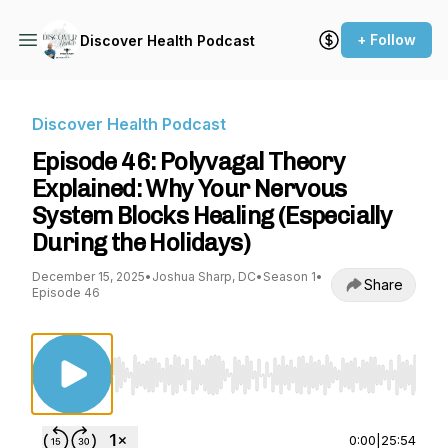
+ Follow
Discover Health Podcast
Discover Health Podcast
Episode 46: Polyvagal Theory
Explained: Why Your Nervous
System Blocks Healing (Especially
During the Holidays)
December 15, 2025
•
Joshua Sharp, DC
•
Season 1
•
Share
Episode 46
Use Left/Right to seek, Home/End to jump to st
0:00
|
25:54