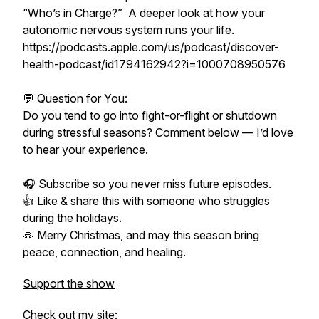
“Who’s in Charge?” A deeper look at how your
autonomic nervous system runs your life.
https://podcasts.apple.com/us/podcast/discover-
health-podcast/id1794162942?i=1000708950576
💬 Question for You:
Do you tend to go into fight-or-flight or shutdown
during stressful seasons? Comment below — I’d love
to hear your experience.
🎧 Subscribe so you never miss future episodes.
👍 Like & share this with someone who struggles
during the holidays.
🙏 Merry Christmas, and may this season bring
peace, connection, and healing.
Support the show
Check out my site: