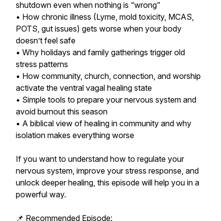
shutdown even when nothing is “wrong”
• How chronic illness (Lyme, mold toxicity, MCAS,
POTS, gut issues) gets worse when your body
doesn’t feel safe
• Why holidays and family gatherings trigger old
stress patterns
• How community, church, connection, and worship
activate the ventral vagal healing state
• Simple tools to prepare your nervous system and
avoid burnout this season
• A biblical view of healing in community and why
isolation makes everything worse
If you want to understand how to regulate your
nervous system, improve your stress response, and
unlock deeper healing, this episode will help you in a
powerful way.
📌 Recommended Episode: