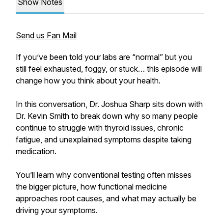
Show Notes
Send us Fan Mail
If you’ve been told your labs are “normal” but you
still feel exhausted, foggy, or stuck… this episode will
change how you think about your health.
In this conversation, Dr. Joshua Sharp sits down with
Dr. Kevin Smith to break down why so many people
continue to struggle with thyroid issues, chronic
fatigue, and unexplained symptoms despite taking
medication.
You’ll learn why conventional testing often misses
the bigger picture, how functional medicine
approaches root causes, and what may actually be
driving your symptoms.