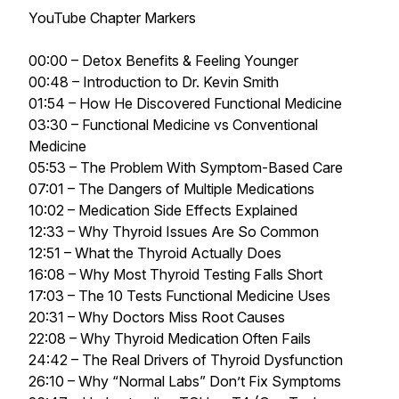
YouTube Chapter Markers
00:00 – Detox Benefits & Feeling Younger
00:48 – Introduction to Dr. Kevin Smith
01:54 – How He Discovered Functional Medicine
03:30 – Functional Medicine vs Conventional
Medicine
05:53 – The Problem With Symptom-Based Care
07:01 – The Dangers of Multiple Medications
10:02 – Medication Side Effects Explained
12:33 – Why Thyroid Issues Are So Common
12:51 – What the Thyroid Actually Does
16:08 – Why Most Thyroid Testing Falls Short
17:03 – The 10 Tests Functional Medicine Uses
20:31 – Why Doctors Miss Root Causes
22:08 – Why Thyroid Medication Often Fails
24:42 – The Real Drivers of Thyroid Dysfunction
26:10 – Why “Normal Labs” Don’t Fix Symptoms