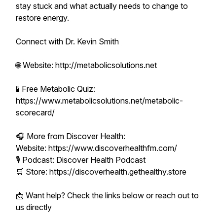
stay stuck and what actually needs to change to
restore energy.
Connect with Dr. Kevin Smith
🌐 Website: http://metabolicsolutions.net
🧪 Free Metabolic Quiz:
https://www.metabolicsolutions.net/metabolic-
scorecard/
🎧 More from Discover Health:
Website: https://www.discoverhealthfm.com/
🎙 Podcast: Discover Health Podcast
🛒 Store: https://discoverhealth.gethealthy.store
📩 Want help? Check the links below or reach out to
us directly