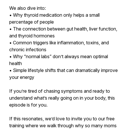
We also dive into:
• Why thyroid medication only helps a small
percentage of people
• The connection between gut health, liver function,
and thyroid hormones
• Common triggers like inflammation, toxins, and
chronic infections
• Why “normal labs” don’t always mean optimal
health
• Simple lifestyle shifts that can dramatically improve
your energy
If you’re tired of chasing symptoms and ready to
understand what’s really going on in your body, this
episode is for you.
If this resonates, we’d love to invite you to our free
training where we walk through why so many moms