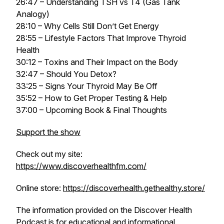
26:47 – Understanding TSH vs T4 (Gas Tank
Analogy)
28:10 – Why Cells Still Don’t Get Energy
28:55 – Lifestyle Factors That Improve Thyroid
Health
30:12 – Toxins and Their Impact on the Body
32:47 – Should You Detox?
33:25 – Signs Your Thyroid May Be Off
35:52 – How to Get Proper Testing & Help
37:00 – Upcoming Book & Final Thoughts
Support the show
Check out my site:
https://www.discoverhealthfm.com/
Online store:
https://discoverhealth.gethealthy.store/
The information provided on the
Discover Health
Podcast
is for educational and informational