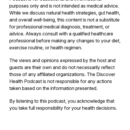
purposes only and is not intended as medical advice.
While we discuss natural health strategies, gut health,
and overall well-being, this content is not a substitute
for professional medical diagnosis, treatment, or
advice. Always consult with a qualified healthcare
professional before making any changes to your diet,
exercise routine, or health regimen.
The views and opinions expressed by the host and
guests are their own and do not necessarily reflect
those of any affiliated organizations. The
Discover
Health Podcast
is not responsible for any actions
taken based on the information presented.
By listening to this podcast, you acknowledge that
you take full responsibility for your health decisions.