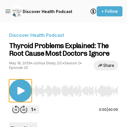
+ Follow
Discover Health Podcast
Discover Health Podcast
Thyroid Problems Explained: The
Root Cause Most Doctors Ignore
May 18, 2026
•
Joshua Sharp, DC
•
Season 2
•
Share
Episode 20
Use Left/Right to seek, Home/End to jump to st
0:00
|
40:09